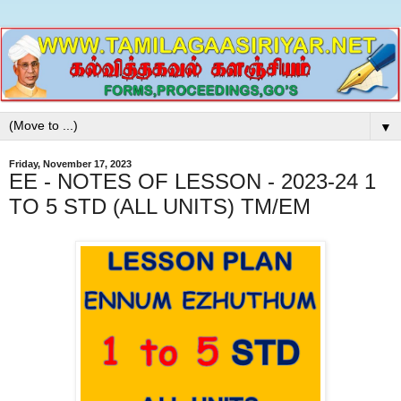
▼
Friday, November 17, 2023
EE - NOTES OF LESSON - 2023-24 1
TO 5 STD (ALL UNITS) TM/EM