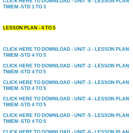
CLICK HERE TO DOWNLOAD - UNIT -6 - LESSON PLAN
TM/EM -STD 1 TO 3
LESSON PLAN - 4 TO 5
CLICK HERE TO DOWNLOAD - UNIT -1 - LESSON PLAN
TM/EM -STD 4 TO 5
CLICK HERE TO DOWNLOAD - UNIT -2 - LESSON PLAN
TM/EM -STD 4 TO 5
CLICK HERE TO DOWNLOAD - UNIT -3 - LESSON PLAN
TM/EM -STD 4 TO 5
CLICK HERE TO DOWNLOAD - UNIT -4 - LESSON PLAN
TM/EM -STD 4 TO 5
CLICK HERE TO DOWNLOAD - UNIT -5 - LESSON PLAN
TM/EM -STD 4 TO 5
CLICK HERE TO DOWNLOAD - UNIT -6 - LESSON PLAN