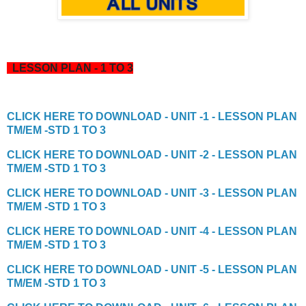
LESSON PLAN - 1 TO 3
CLICK HERE TO DOWNLOAD - UNIT -1 - LESSON PLAN
TM/EM -STD 1 TO 3
CLICK HERE TO DOWNLOAD - UNIT -2 - LESSON PLAN
TM/EM -STD 1 TO 3
CLICK HERE TO DOWNLOAD - UNIT -3 - LESSON PLAN
TM/EM -STD 1 TO 3
CLICK HERE TO DOWNLOAD - UNIT -4 - LESSON PLAN
TM/EM -STD 1 TO 3
CLICK HERE TO DOWNLOAD - UNIT -5 - LESSON PLAN
TM/EM -STD 1 TO 3