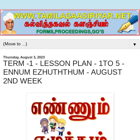
▼
Thursday, August 3, 2023
TERM -1 - LESSON PLAN - 1TO 5 -
ENNUM EZHUTHTHUM - AUGUST
2ND WEEK