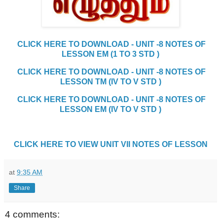
CLICK HERE TO DOWNLOAD - UNIT -8 NOTES OF
LESSON EM (1 TO 3 STD )
CLICK HERE TO DOWNLOAD - UNIT -8 NOTES OF
LESSON TM (IV TO V STD )
CLICK HERE TO DOWNLOAD - UNIT -8 NOTES OF
LESSON EM (IV TO V STD )
CLICK HERE TO VIEW UNIT VII NOTES OF LESSON
at
9:35 AM
Share
4 comments: