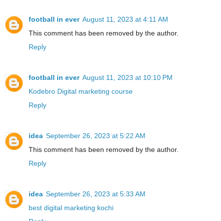
football in ever
August 11, 2023 at 4:11 AM
This comment has been removed by the author.
Reply
football in ever
August 11, 2023 at 10:10 PM
Kodebro Digital marketing course
Reply
idea
September 26, 2023 at 5:22 AM
This comment has been removed by the author.
Reply
idea
September 26, 2023 at 5:33 AM
best digital marketing kochi