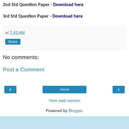
2nd Std Question Paper -
Download here
3rd Std Question Paper -
Download here
at
7:43 AM
Share
No comments:
Post a Comment
‹
›
Home
View web version
Powered by
Blogger
.