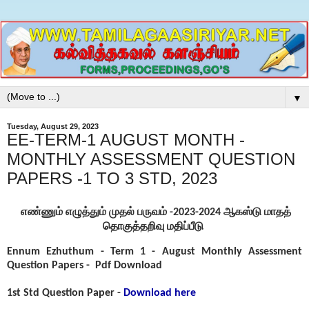
▼
Tuesday, August 29, 2023
EE-TERM-1 AUGUST MONTH -
MONTHLY ASSESSMENT QUESTION
PAPERS -1 TO 3 STD, 2023
எண்ணும் எழுத்தும் முதல் பருவம் -2023-2024 ஆகஸ்டு மாதத்
தொகுத்தறிவு மதிப்பீடு
Ennum Ezhuthum - Term 1 - August Monthly Assessment
Question Papers -
Pdf Download
1st Std Question Paper -
Download here