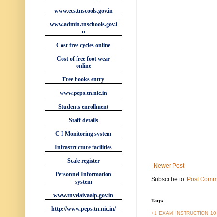
www.ecs.tnscools.gov.in
www.admin.tnschools.gov.i
n
Cost free cycles online
Cost of free foot wear
online
Free books entry
www.peps.tn.nic.in
Students enrollment
Staff details
C I Monitoring system
Infrastructure facilities
Scale register
Newer Post
Personnel Information
Subscribe to:
Post Comm
system
www.tnvelaivaaip.gov.in
Tags
http://www.peps.tn.nic.in/
+1 EXAM INSTRUCTION
10