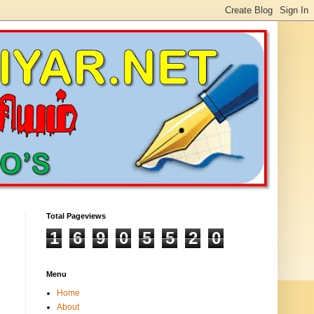
Total Pageviews
1
6
9
0
5
5
2
0
Menu
Home
About