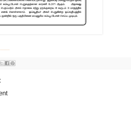
.......
:
ent