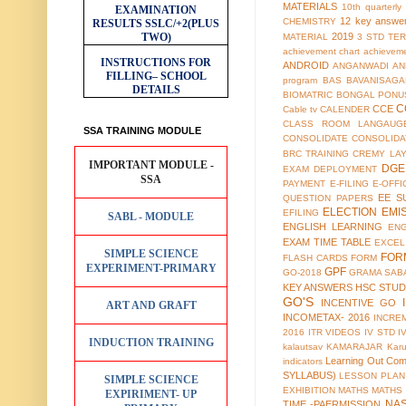
MATERIALS
10th quarterl
EXAMINATION
12 key answe
CHEMISTRY
RESULTS
SSLC/+2(PLUS
TWO)
2019
MATERIAL
3 STD TER
achievement chart
achieveme
INSTRUCTIONS FOR
ANDROID
ANGANWADI
AN
FILLING– SCHOOL
program
BAS
BAVANISAGA
DETAILS
BIOMATRIC
BONGAL PONU
C
CCE
Cable tv
CALENDER
CLASS ROOM LANGAUG
SSA TRAINING MODULE
CONSOLIDATE
CONSOLIDA
BRC TRAINING
CREMY LA
IMPORTANT MODULE -
DGE
EXAM
DEPLOYMENT
SSA
PAYMENT
E-FILING
E-OFFI
EE S
QUESTION PAPERS
ELECTION
EMI
EFILING
SABL - MODULE
ENGLISH LEARNING
EN
EXAM TIME TABLE
EXCEL
SIMPLE SCIENCE
FOR
FLASH CARDS
FORM
EXPERIMENT-PRIMARY
GPF
GO-2018
GRAMA SAB
KEY ANSWERS
HSC STUD
GO'S
INCENTIVE GO
ART AND GRAFT
INCOMETAX- 2016
INCRE
2016
ITR VIDEOS
IV STD
I
INDUCTION TRAINING
kalautsav
KAMARAJAR
Kar
Learning Out Co
indicators
SYLLABUS)
LESSON PLAN
SIMPLE SCIENCE
EXHIBITION
MATHS
MATHS
EXPIRIMENT- UP
NA
TIME -PAERMISSION