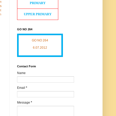
R
PRIMARY
os
E
UPPER PRIMARY
ள்
GO NO 264
GO NO 264
6.07.2012
Contact Form
Name
Email
*
Message
*