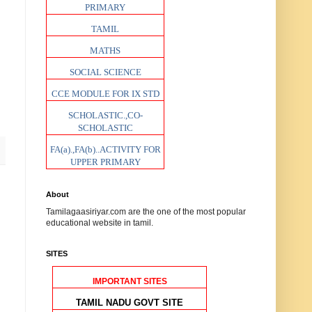
PRIMARY
TAMIL
MATHS
SOCIAL SCIENCE
CCE MODULE FOR IX STD
SCHOLASTIC.,CO-
SCHOLASTIC
FA(a).,FA(b)..ACTIVITY FOR
UPPER PRIMARY
About
Tamilagaasiriyar.com are the one of the most popular
educational website in tamil.
SITES
IMPORTANT SITES
TAMIL NADU GOVT SITE