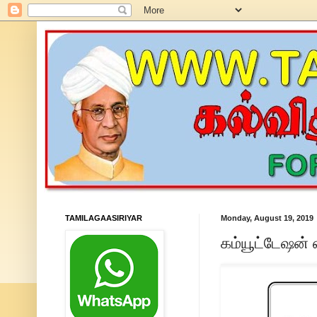
TAMILAGAASIRIYAR
Monday, August 19, 2019
கம்யூட்டேஷன்