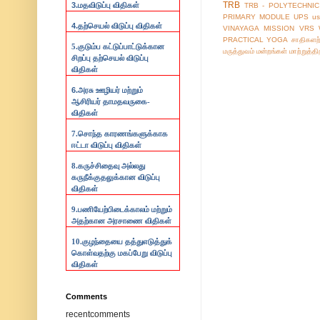
TRB
3.
மதவிடுப்பு விதிகள்
TRB - POLYTECHNIC
PRIMARY MODULE
UPS
us
4.
தற்செயல் விடுப்பு விதிகள்
VINAYAGA MISSION
VRS
PRACTICAL
YOGA
சாதிகளற
5.குடும்ப கட்டுப்பாட்டுக்கான
மருத்துவம்
மன்றங்கள்
மாற்றுத்த
சிறப்பு தற்செயல் விடுப்பு
விதிகள்
6.
அரசு ஊழியர் மற்றும்
ஆசிரியர் தாமதவருகை-
விதிகள்
7.
சொந்த காரணங்களுக்காக
ஈட்டா விடுப்பு விதிகள்
8.
கருச்சிதைவு அல்லது
கருநீக்குதலுக்கான விடுப்பு
விதிகள்
9.
பணியேற்பிடைக்காலம் மற்றும்
அதற்கான அரசாணை விதிகள்
10.
குழந்தையை தத்துஎடுத்துக்
கொள்வதற்கு மகப்பேறு விடுப்பு
விதிகள்
Comments
recentcomments