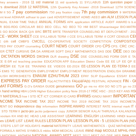
11 std material
11th question paper
y key answers - 2016
11 std quarterly
11 SYLLABUS
rs download 2018
12 MATERIAL
12th Quarterly Key Answer -2016 Download
12TH SCIENC
7 pay commission
7th pay commision
M II
5G
750 pay fixation copy
9 MATERI
alm
ALM LESSON PLA
nt level
ADHAAR
adhaar to pan card
ADVERTISEMENT
ADWD
AEEO
ANNUAL FORMS
NUAL EXAM TIME TABLE
APK
application
ARTICLE
AUDIT
AWARD
b
b.
R
BDG-RDG CIRCULAR
BEO
BEO CELL NO
BEO TO HM
BEST
bhavanisagar
BIO-MATR
BRTE
S GO
BOOK BACK Q/A
BRC
BRTE TRANSFER COUNSELING
BT DEPLOYMENT - 201
CE - WORK SHEET
CE
CCE SYLLABUS TERM -I
CCE SYLLABUS TERM -II
CCRT
CENSUS
cm cell
CMCELL
COMPOSITIO
E
CMBFS
CO-OPERATIVE SOCIETY
COMPETITION
COURT NEWS
CPS
COURT ORDER
CRC
TED PAY COURT
counseling
CPD
CPS.
CRC 
DEE
CTET
DA
YER
CURSIVE
DA ARREAR SOFT
DAILY MATHEMATICS
DAS
DDE
DEO
DE
DSE
DICTATION WORDS
DIKSHA
DLR
drawing
DSE COUNSELING FORM
DSR
E TA
CE
E-SR
ed teaching practise
EDUCATION APP
Education District Code
EE
EE LP
EE QP
E
URESH
EE-LESSON PLAN
EE-TERM-3
EE TLM
EE TRAINING
EE VIDEOS
EE-2024
EE
S
EMIS TC GENERATION
EMPLOYMENT
EMPLOYMENT REGISTRATION
ENGLISH GRAMME
ENNUM EZHUTHUM 2023
GLISH WORKSHEETS
EPAY SLIP
Equallance
ESSAY
EXA
EXPRESS PAY ORDER
FIN - G
FA(a)&FA(b)
F(a) ACTIVITIES
FESTIVAL ADVANCE
FORMS
GO
MAT
genuineness
G.O's
GANGA GUIDE
go ms no 404
GO NO 175
go no 2
hand writing
HSC
HS
A
HBA LOAN
Higher Education policy Note 2016-17
HSC - 2015 KEY ANS
IMPORTAN
IFHRMS
Y MATERIALS
ICT
hse
I STD
ICT CORNER
ID CARD
IGNOU
IMART
INCOME TAX
INCOME TAX 2017
INCOME TAX 2019
INCOME TAX 2024
INCOMETA
independence day
INSPIRE AWARD
IT
MENT GO
information
INTEREST RATE
internal mark
jacto-jeo
V STD TERM II
jactto
judjement copy
JUNIOR SENIOR
KALAI THIRUVILA
KALANJIYA
LEARNING ENGLISH
uvoolam
KH AND BC HEAD
LAB ASSISTANT
LEARNING HINDI
learni
LESSON PLAN
LESSON PLAN - 5
mes
LEAVE LIST
LEAVE RULES
LESSON PLAN (NE
material
 STEPS
LSIT OF HOLIDAYS
MATERNITY LEAVE
MATHEMATICS - QUIZ
MATHEMATIC
mind map
MODULE
MPHIL-PAR
 FORMULA
MATHS SYMBOLS
mbbs
MDM
MEDICAL LEAVE
S
new
NATIONAL AWARD
NEET
NE
NATIONAL ANTHEM
NEET 2017
NEET GO DSE
NEP