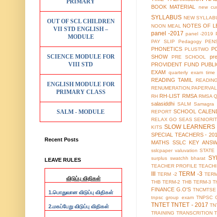
PRIMARY
BOOK MATERIAL
new cur
SYLLABUS
NEW SYLLABU
OUT OF SCL CHILDREN
NOTES OF L
NOON MEAL
VII STD ENGLISH –
panel -2017
panel -2019
MODULE
PAY SLIP
Pedagogy
PEN
PHONETICS
P
PLUSTWO
SCIENCE MODULE FOR
SHOW
pr
PRE SCHOOL
VIII STD
PROVIDENT FUND
PUBL
EXAM
quarterly exam time 
READING TAMIL
READIN
ENGLISH MODULE FOR
RENUMERATION.PAPERVAL
PRIMARY CLASS
RH-LIST
RMSA
RH
RMSA 
salasiddhi
SALM
Samagra 
SALM - MODULE
SCHOOL CALEN
REPORT
RELAX GO
SEAS
SENIORI
SLOW LEARNERS 
KITS
SPECIAL TEACHERS - 20
Recent Posts
MATHS
SSLC KEY ANS
sslcpaper valuvation
STATE
SY
surplus
swatchh bharat
LEAVE RULES
TEACHER PROFILE
TEACH
III
TERM -3
TERM -2
TERM
விடுப்பு விதிகள்
THB TERM-2
THB TERM-3
T
FINANCE G.O'S
TNCMTSE
1.
பொதுவான விடுப்பு விதிகள்
tnpsc group exam
TNPSC 
TNTET
TNTET - 2017
TN
2.
மகப்பேறு விடுப்பு விதிகள்
TRAINING
TRANSCRITION