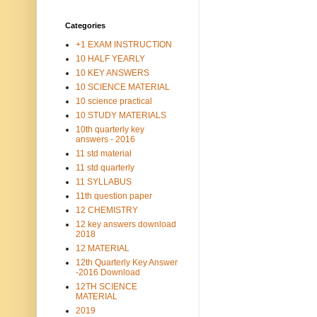
Categories
+1 EXAM INSTRUCTION
10 HALF YEARLY
10 KEY ANSWERS
10 SCIENCE MATERIAL
10 science practical
10 STUDY MATERIALS
10th quarterly key
answers - 2016
11 std material
11 std quarterly
11 SYLLABUS
11th question paper
12 CHEMISTRY
12 key answers download
2018
12 MATERIAL
12th Quarterly Key Answer
-2016 Download
12TH SCIENCE
MATERIAL
2019