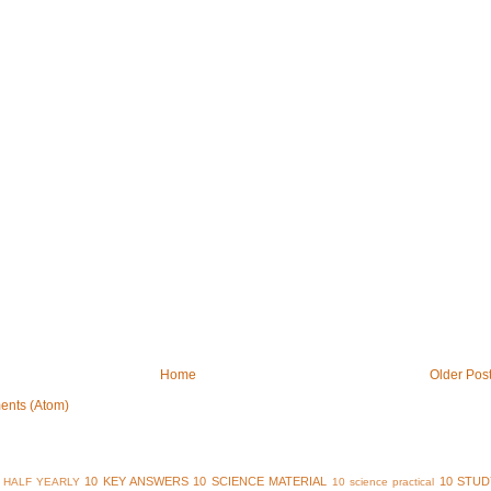
Home
Older Pos
ents (Atom)
10 KEY ANSWERS
10 SCIENCE MATERIAL
10 STUD
 HALF YEARLY
10 science practical