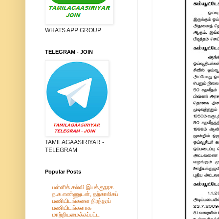
WHATS APP GROUP
TELEGRAM - JOIN
TAMILAGAASIRIYAR -
TELEGRAM
Popular Posts
பள்ளிக் கல்வி இயக்குநரக
ந.க.எண்ணுடன், தற்காலிகப்
பணியிடங்களை நிரந்தரப்
பணியிடங்களாக
மாற்றியமைக்கப்பட்ட