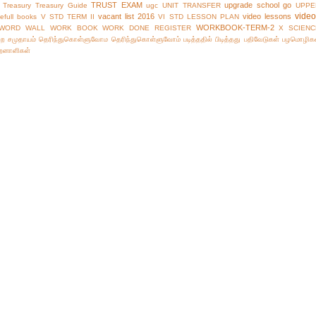
TRUST EXAM
upgrade school go
Treasury
Treasury Guide
ugc
UNIT TRANSFER
UPPE
vide
vacant list 2016
video lessons
efull books
V STD TERM II
VI STD LESSON PLAN
WORKBOOK-TERM-2
WORD WALL
WORK BOOK
WORK DONE REGISTER
X SCIENC
்ற சமுதாயம்
தெரிந்துகொள்ளுவோம
தெரிந்துகொள்ளுவோம்
படித்ததில் பிடித்தது
பதிவேடுகள்
பழமொழிக
ிறனாளிகள்