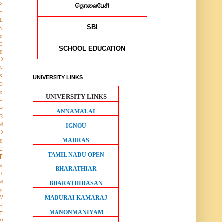
12
தொலைபேசி
E
AL
SBI
N
ed
IC
SCHOOL EDUCATION
8
O
N
&
UNIVERSITY LINKS
O
X
UNIVERSITY LINKS
E
R
ANNAMALAI
R
M
IGNOU
O
MADRAS
38
C
TAMIL NADU OPEN
T
X
BHARATHIAR
IT
M
BHARATHIDASAN
ng
MADURAI KAMARAJ
W
S
MANONMANIYAM
T
W