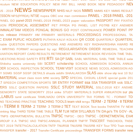
NE
riculum
NEW EDUCATION POLICY
NEW PAY BILL HAND BOOK
NEW PEDAGOGY
NEWS
NEWSPAPER
NMMS
NHIS
S - 2018
NILP
NIOS
NMMS KEY
NMMS RESULT
PANEL - 2018
PANEL -201
ESSON
NTSE
NPS(PFRDA)
nupea
OBC
one man commission
panel-2015
PASSPORT
PANEL GO
PANEL-2019
PANEL-2023
paper valuvation
PAY FIXATI
PERIODICAL ASSESMENT
SION
PET
PFRDA
PG PANEL LIST
PGTRB KEY ANSWER
OMMALATTAM VIDEOS
PONGAL BONUS GO
POWER POINT
PP
POST CONTINUANCE
ess release
PROCEEDINGS
PRIMARY HM
PRIMARY MATERIALS
PROFESSIONAL TA
IC EXAM
PUPLIC HOLIDAYS
QR CODE
QUARTERL
PUTHIYA KALVI KOLKAI
QUARTERLY
table
QUESTION PAPERS
QUESTIONS AND ANSWERS KEY
RADHAKRISHNA AWARD
R
REGULARISATION ORDER
G WRITING FORMAT
recognised by ugc
REMEDIAL TEACHIN
UVATION
REPORT CARD
RESULTS
RETIREMENT
RETIREMENT BOOK
REVISION TIME TAB
RTI
RTE
SA QP
SABL
QUESTIONS
ROAD SAFETY
SABL MATERIAL
SABL TIME TABLE
sala
SCERT
scholarship
Shiksha
sastra university
SBI
SCHOOL ADMISSION
SCHOOL ANNUA
DER
SCHOOL TEAM VISIT
SCHOOL INSPECTION
SCIENCE NEWS
SCOOL ADMISSION AG
SLAS
TY
SGMG
SGSP
SGSP DETAILS
shaala siddhi
SHAALAKOSH
slide show
slip test 10
SL
MATERIAL
SPD
smc
smart class room
society
SPECIAL CASUAL LEAVE
special guide 20
ssa
17
SR ENTRY FORMAT
SSA TRANSFER
sslc
SSLC
SPEECH COMPETITION
SPORTS
SSLC STUDY MATERIAL
WERS
SSLC QUESTION PAPERS
SSLC-2016 KEY ANSWE
sur pl
 SENIORITY
STATE SENIORITY 2014
strike
STUDY MATERIALS
SUPER ANNUATION
LLABUS
TD
tamil certificate
TAMILNADU OPEN UNIVERSITY
TAX FORMS
TC - FORMAT
TERM - 2
TERM - II
TERM 
TEACHING TOOLS
team visit
ING
TEACHING PRACTISE
tengu
TERM II
TERM- 2
TET
TERM- 3
TERM-2
 I
TEXT BOOK
Text books
THANTHI TV NEW
TLM
TLM NEW SYLLABUS
TN DA go's
TN GOV - A
hinking Map
THIRD TERM
TIME TABLE
TNPSC
TNPSC - DEPAETMENTAL EXA
TNPS -DEPARTMENTAL BULLETIN
TNPSC - DEO
TNSCERT
GROUP II A
TNPSC VAO
TNPSC-ANNUAL PLANNER
TNPTF
TNSCHOOL
TNSE
TET 2019
TNTET%CALCULATION
TNTP
TNURSB
TNUSRB
TNUSRB KEY
Tour
TPD
Train timin
transfer - 2017
TRANSFER FORMS
transfer ne
TRANSFER
Transfer Certificate proceedings