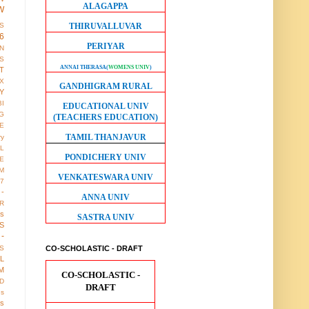
ALAGAPPA
W
THIRUVALLUVAR
S
6
PERIYAR
ON
S
ANNAI THERASA
(
WOMENS UNIV
)
T
X
GANDHIGRAM RURAL
Y
BI
EDUCATIONAL UNIV
G
(TEACHERS EDUCATION)
LE
TAMIL THANJAVUR
ry
L
PONDICHERY UNIV
E
M
VENKATESWARA UNIV
17
 -
ANNA UNIV
R
us
SASTRA UNIV
S
-
CO-SCHOLASTIC - DRAFT
S
LL
M
CO-SCHOLASTIC -
D
DRAFT
gs
ws