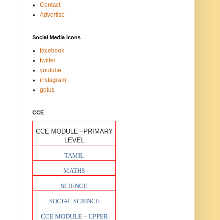
Contact
Advertise
Social Media Icons
facebook
twitter
youtube
instagram
gplus
CCE
CCE MODULE –PRIMARY
LEVEL
TAMIL
MATHS
SCIENCE
SOCIAL SCIENCE
CCE MODULE – UPPER