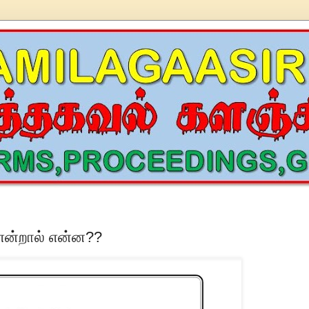
 என்றால் என்ன??