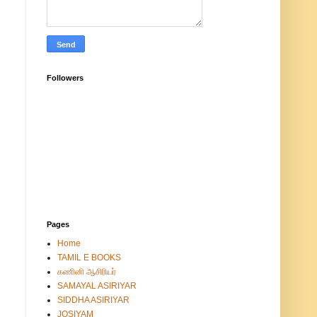
Followers
Pages
Home
TAMIL E BOOKS
கணினி ஆசிரியர்
SAMAYAL ASIRIYAR
SIDDHA ASIRIYAR
JOSIYAM