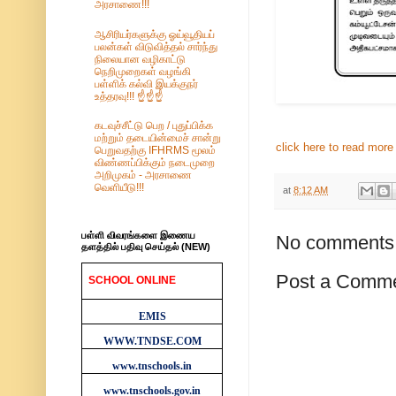
அரசாணை!!!
ஆசிரியர்களுக்கு ஓய்வூதியப்
பலன்கள் விடுவித்தல் சார்ந்து
நிலையான வழிகாட்டு
நெறிமுறைகள் வழங்கி
பள்ளிக் கல்வி இயக்குநர்
உத்தரவு!!! ☝️☝️☝️
கடவுச்சீட்டு பெற / புதுப்பிக்க
மற்றும் தடையின்மைச் சான்று
click here to read more .
பெறுவதற்கு IFHRMS மூலம்
விண்ணப்பிக்கும் நடைமுறை
அறிமுகம் - அரசாணை
வெளியீடு!!!
at
8:12 AM
பள்ளி விவரங்களை இணைய
No comments
தளத்தில் பதிவு செய்தல் (NEW)
Post a Comm
SCHOOL ONLINE
WEBSITES
EMIS
WWW.TNDSE.COM
www.tnschools.in
www.tnschools.gov.in