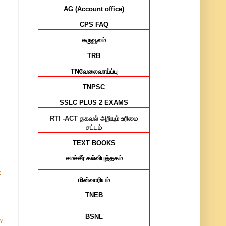
AG (Account office)
CPS FAQ
கருவூலம்
TRB
TN
வேலைவாய்ப்பு
TNPSC
SSLC PLUS 2 EXAMS
RTI -ACT
தகவல் அறியும் உரிமை
சட்டம்
TEXT BOOKS
சமச்சீர்
கல்விபுத்தகம்
t
மின்வாரியம்
TNEB
BSNL
Y