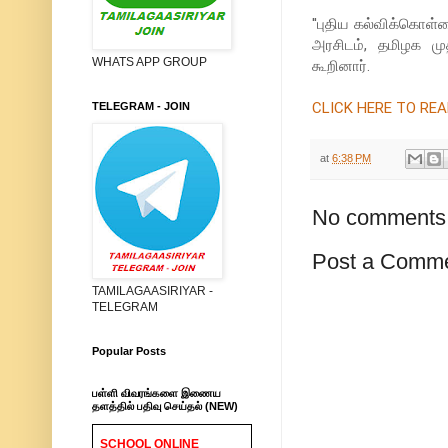
''புதிய கல்விக்கொள்க
அரசிடம், தமிழக மு
WHATS APP GROUP
கூறினார்.
CLICK HERE TO READ 
TELEGRAM - JOIN
at
6:38 PM
No comments
Post a Comm
TAMILAGAASIRIYAR -
TELEGRAM
Popular Posts
பள்ளி விவரங்களை இணைய
தளத்தில் பதிவு செய்தல் (NEW)
SCHOOL ONLINE