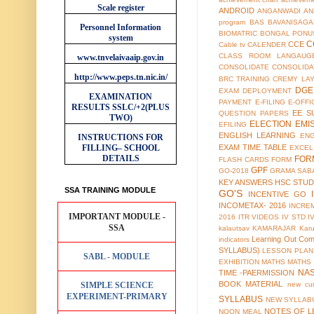
Scale register
ANDROID
ANGANWADI
AN
program
BAS
BAVANISAGA
Personnel Information
BIOMATRIC
BONGAL PONU
system
C
CCE
Cable tv
CALENDER
CLASS ROOM LANGAUG
www.tnvelaivaaip.gov.in
CONSOLIDATE
CONSOLIDA
http://www.peps.tn.nic.in/
BRC TRAINING
CREMY LA
DGE
EXAM
DEPLOYMENT
EXAMINATION
PAYMENT
E-FILING
E-OFFI
RESULTS
SSLC/+2(PLUS
EE S
QUESTION PAPERS
TWO)
ELECTION
EMI
EFILING
ENGLISH LEARNING
EN
INSTRUCTIONS FOR
FILLING– SCHOOL
EXAM TIME TABLE
EXCEL
DETAILS
FOR
FLASH CARDS
FORM
GPF
GO-2018
GRAMA SAB
KEY ANSWERS
HSC STUD
SSA TRAINING MODULE
GO'S
INCENTIVE GO
INCOMETAX- 2016
INCRE
IMPORTANT MODULE -
2016
ITR VIDEOS
IV STD
I
SSA
kalautsav
KAMARAJAR
Kar
Learning Out Co
indicators
SYLLABUS)
LESSON PLAN
SABL - MODULE
EXHIBITION
MATHS
MATHS
NA
TIME -PAERMISSION
BOOK MATERIAL
SIMPLE SCIENCE
new cur
EXPERIMENT-PRIMARY
SYLLABUS
NEW SYLLABU
NOTES OF L
NOON MEAL