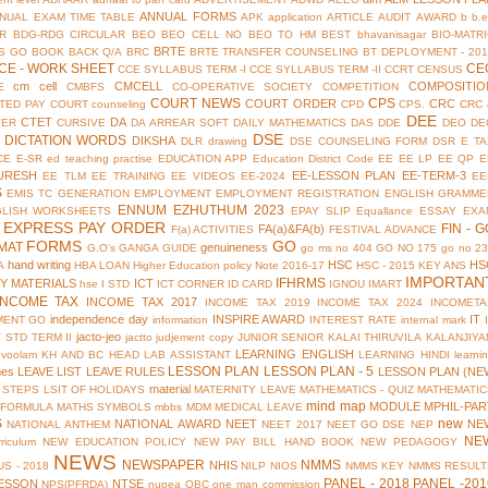
ANNUAL FORMS
NUAL EXAM TIME TABLE
APK
application
ARTICLE
AUDIT
AWARD
b
b.
R
BDG-RDG CIRCULAR
BEO
BEO CELL NO
BEO TO HM
BEST
bhavanisagar
BIO-MATR
BRTE
S GO
BOOK BACK Q/A
BRC
BRTE TRANSFER COUNSELING
BT DEPLOYMENT - 201
CE - WORK SHEET
CE
CCE SYLLABUS TERM -I
CCE SYLLABUS TERM -II
CCRT
CENSUS
cm cell
CMCELL
COMPOSITIO
E
CMBFS
CO-OPERATIVE SOCIETY
COMPETITION
COURT NEWS
CPS
COURT ORDER
CRC
TED PAY COURT
counseling
CPD
CPS.
CRC 
DEE
CTET
DA
YER
CURSIVE
DA ARREAR SOFT
DAILY MATHEMATICS
DAS
DDE
DEO
DE
DSE
DICTATION WORDS
DIKSHA
DLR
drawing
DSE COUNSELING FORM
DSR
E TA
CE
E-SR
ed teaching practise
EDUCATION APP
Education District Code
EE
EE LP
EE QP
E
URESH
EE-LESSON PLAN
EE-TERM-3
EE TLM
EE TRAINING
EE VIDEOS
EE-2024
EE
S
EMIS TC GENERATION
EMPLOYMENT
EMPLOYMENT REGISTRATION
ENGLISH GRAMME
ENNUM EZHUTHUM 2023
GLISH WORKSHEETS
EPAY SLIP
Equallance
ESSAY
EXA
EXPRESS PAY ORDER
FIN - G
FA(a)&FA(b)
F(a) ACTIVITIES
FESTIVAL ADVANCE
FORMS
GO
MAT
genuineness
G.O's
GANGA GUIDE
go ms no 404
GO NO 175
go no 2
hand writing
HSC
HS
A
HBA LOAN
Higher Education policy Note 2016-17
HSC - 2015 KEY ANS
IMPORTAN
IFHRMS
Y MATERIALS
ICT
hse
I STD
ICT CORNER
ID CARD
IGNOU
IMART
INCOME TAX
INCOME TAX 2017
INCOME TAX 2019
INCOME TAX 2024
INCOMETA
independence day
INSPIRE AWARD
IT
MENT GO
information
INTEREST RATE
internal mark
jacto-jeo
V STD TERM II
jactto
judjement copy
JUNIOR SENIOR
KALAI THIRUVILA
KALANJIYA
LEARNING ENGLISH
uvoolam
KH AND BC HEAD
LAB ASSISTANT
LEARNING HINDI
learni
LESSON PLAN
LESSON PLAN - 5
mes
LEAVE LIST
LEAVE RULES
LESSON PLAN (NE
material
 STEPS
LSIT OF HOLIDAYS
MATERNITY LEAVE
MATHEMATICS - QUIZ
MATHEMATIC
mind map
MODULE
MPHIL-PAR
 FORMULA
MATHS SYMBOLS
mbbs
MDM
MEDICAL LEAVE
S
new
NATIONAL AWARD
NEET
NE
NATIONAL ANTHEM
NEET 2017
NEET GO DSE
NEP
NE
riculum
NEW EDUCATION POLICY
NEW PAY BILL HAND BOOK
NEW PEDAGOGY
NEWS
NEWSPAPER
NMMS
NHIS
S - 2018
NILP
NIOS
NMMS KEY
NMMS RESULT
PANEL - 2018
PANEL -201
ESSON
NTSE
NPS(PFRDA)
nupea
OBC
one man commission