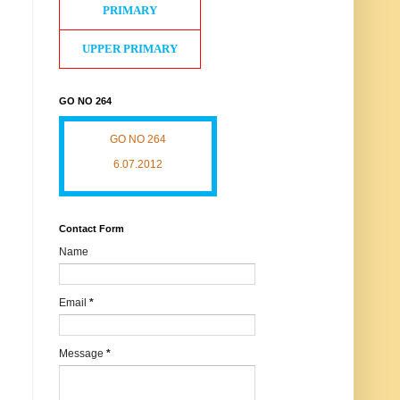
PRIMARY
UPPER PRIMARY
GO NO 264
GO NO 264
6.07.2012
Contact Form
Name
Email
*
Message
*