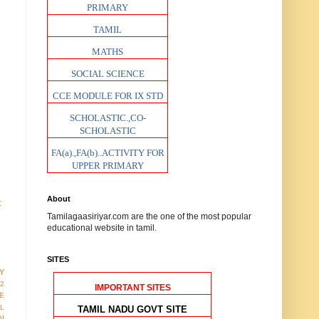
PRIMARY
TAMIL
MATHS
SOCIAL SCIENCE
CCE MODULE FOR IX STD
SCHOLASTIC.,CO-
SCHOLASTIC
FA(a).,FA(b)..ACTIVITY FOR
UPPER PRIMARY
About
t
Tamilagaasiriyar.com are the one of the most popular
educational website in tamil.
SITES
Y
12
IMPORTANT SITES
E
AL
TAMIL NADU GOVT SITE
N