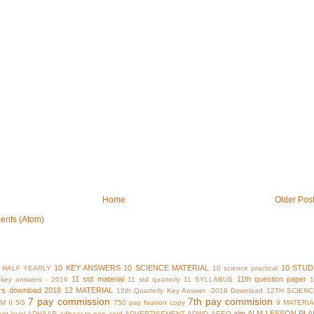
Home
Older Pos
ents (Atom)
10 KEY ANSWERS
10 SCIENCE MATERIAL
10 STUD
 HALF YEARLY
10 science practical
11 std material
11th question paper
y key answers - 2016
11 std quarterly
11 SYLLABUS
rs download 2018
12 MATERIAL
12th Quarterly Key Answer -2016 Download
12TH SCIENC
7 pay commission
7th pay commision
M II
5G
750 pay fixation copy
9 MATERI
alm
ALM LESSON PLA
nt level
ADHAAR
adhaar to pan card
ADVERTISEMENT
ADWD
AEEO