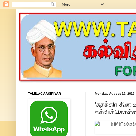
TAMILAGAASIRIYAR
Monday, August 19, 2019
'சுதந்திர தின 
கல்விக்கொள்க