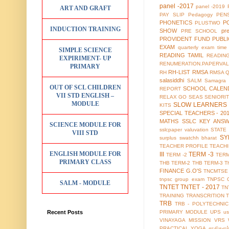
panel -2017
panel -2019
ART AND GRAFT
PAY SLIP
Pedagogy
PEN
PHONETICS
P
PLUSTWO
INDUCTION TRAINING
SHOW
pr
PRE SCHOOL
PROVIDENT FUND
PUBL
EXAM
quarterly exam time 
SIMPLE SCIENCE
READING TAMIL
READIN
EXPIRIMENT- UP
RENUMERATION.PAPERVAL
PRIMARY
RH-LIST
RMSA
RH
RMSA 
salasiddhi
SALM
Samagra 
OUT OF SCL CHILDREN
SCHOOL CALEN
REPORT
VII STD ENGLISH –
RELAX GO
SEAS
SENIORI
MODULE
SLOW LEARNERS 
KITS
SPECIAL TEACHERS - 20
MATHS
SSLC KEY ANS
SCIENCE MODULE FOR
sslcpaper valuvation
STATE
VIII STD
SY
surplus
swatchh bharat
TEACHER PROFILE
TEACH
ENGLISH MODULE FOR
III
TERM -3
TERM -2
TERM
PRIMARY CLASS
THB TERM-2
THB TERM-3
T
FINANCE G.O'S
TNCMTSE
tnpsc group exam
TNPSC 
SALM - MODULE
TNTET
TNTET - 2017
TN
TRAINING
TRANSCRITION
TRB
TRB - POLYTECHNIC
Recent Posts
PRIMARY MODULE
UPS
us
VINAYAGA MISSION
VRS
PRACTICAL
YOGA
சாதிகளற