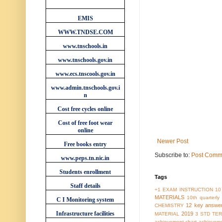
WEBSITES
EMIS
WWW.TNDSE.COM
www.tnschools.in
www.tnschools.gov.in
www.ecs.tnscools.gov.in
www.admin.tnschools.gov.i
n
Cost free cycles online
Cost of free foot wear
online
Newer Post
Free books entry
Subscribe to:
Post Comm
www.peps.tn.nic.in
Students enrollment
Tags
Staff details
+1 EXAM INSTRUCTION
10
MATERIALS
10th quarterl
C I Monitoring system
12 key answe
CHEMISTRY
Infrastructure facilities
2019
MATERIAL
3 STD TER
achievement chart
achieveme