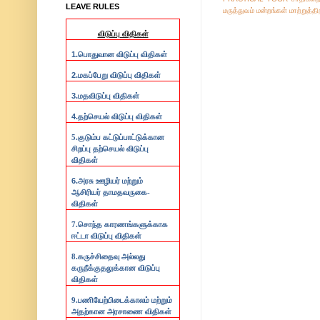
LEAVE RULES
மருத்துவம்
மன்றங்கள்
மாற்றுத்த
விடுப்பு விதிகள்
1.
பொதுவான விடுப்பு விதிகள்
2.
மகப்பேறு விடுப்பு விதிகள்
3.
மதவிடுப்பு விதிகள்
4.
தற்செயல் விடுப்பு விதிகள்
5.குடும்ப கட்டுப்பாட்டுக்கான
சிறப்பு தற்செயல் விடுப்பு
விதிகள்
6.
அரசு ஊழியர் மற்றும்
ஆசிரியர் தாமதவருகை-
விதிகள்
7.
சொந்த காரணங்களுக்காக
ஈட்டா விடுப்பு விதிகள்
8.
கருச்சிதைவு அல்லது
கருநீக்குதலுக்கான விடுப்பு
விதிகள்
9.
பணியேற்பிடைக்காலம் மற்றும்
அதற்கான அரசாணை விதிகள்