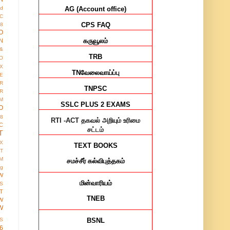
AG (Account office)
ed
IC
CPS FAQ
8
O
கருவூலம்
N
&
TRB
O
X
TN
வேலைவாய்ப்பு
E
R
TNPSC
R
M
SSLC PLUS 2 EXAMS
O
38
RTI -ACT
தகவல் அறியும் உரிமை
C
சட்டம்
T
X
TEXT BOOKS
IT
M
சமச்சீர்
கல்விபுத்தகம்
ng
W
மின்வாரியம்
S
T
TNEB
W
W
BSNL
S
6