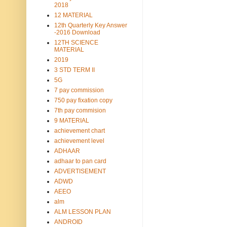
2018
12 MATERIAL
12th Quarterly Key Answer
-2016 Download
12TH SCIENCE
MATERIAL
2019
3 STD TERM II
5G
7 pay commission
750 pay fixation copy
7th pay commision
9 MATERIAL
achievement chart
achievement level
ADHAAR
adhaar to pan card
ADVERTISEMENT
ADWD
AEEO
alm
ALM LESSON PLAN
ANDROID