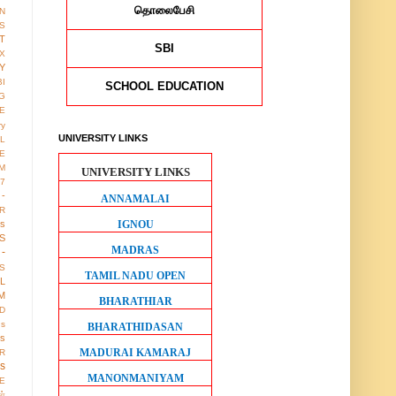
தொலைபேசி
ON
S
T
SBI
X
Y
BI
SCHOOL EDUCATION
G
LE
ry
UNIVERSITY LINKS
L
E
M
UNIVERSITY LINKS
17
 -
ANNAMALAI
R
IGNOU
us
S
MADRAS
-
S
TAMIL NADU OPEN
LL
M
BHARATHIAR
D
gs
BHARATHIDASAN
ws
MADURAI KAMARAJ
R
os
MANONMANIYAM
E
ள்