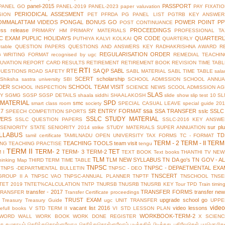
panel-2015
PASSPORT
PANEL GO
PANEL-2019
PANEL-2023
paper valuvation
PAY FIXATI
PERIODICAL ASSESMENT
SION
PET
PFRDA
PG PANEL LIST
PGTRB KEY ANSWER
OMMALATTAM VIDEOS
PONGAL BONUS GO
POWER POINT
PP
POST CONTINUANCE
ess release
PROCEEDINGS
PRIMARY HM
PRIMARY MATERIALS
PROFESSIONAL TA
IC EXAM
PUPLIC HOLIDAYS
QR CODE
QUARTERL
PUTHIYA KALVI KOLKAI
QUARTERLY
table
QUESTION PAPERS
QUESTIONS AND ANSWERS KEY
RADHAKRISHNA AWARD
R
REGULARISATION ORDER
G WRITING FORMAT
recognised by ugc
REMEDIAL TEACHIN
UVATION
REPORT CARD
RESULTS
RETIREMENT
RETIREMENT BOOK
REVISION TIME TAB
RTI
RTE
SA QP
SABL
QUESTIONS
ROAD SAFETY
SABL MATERIAL
SABL TIME TABLE
sala
SCERT
scholarship
Shiksha
sastra university
SBI
SCHOOL ADMISSION
SCHOOL ANNUA
DER
SCHOOL TEAM VISIT
SCHOOL INSPECTION
SCIENCE NEWS
SCOOL ADMISSION AG
SLAS
TY
SGMG
SGSP
SGSP DETAILS
shaala siddhi
SHAALAKOSH
slide show
slip test 10
SL
MATERIAL
SPD
smc
smart class room
society
SPECIAL CASUAL LEAVE
special guide 20
ssa
17
SR ENTRY FORMAT
SSA TRANSFER
sslc
SSLC
SPEECH COMPETITION
SPORTS
SSLC STUDY MATERIAL
WERS
SSLC QUESTION PAPERS
SSLC-2016 KEY ANSWE
sur pl
 SENIORITY
STATE SENIORITY 2014
strike
STUDY MATERIALS
SUPER ANNUATION
LLABUS
TD
tamil certificate
TAMILNADU OPEN UNIVERSITY
TAX FORMS
TC - FORMAT
TERM - 2
TERM - II
TERM 
TEACHING TOOLS
team visit
ING
TEACHING PRACTISE
tengu
TERM II
TERM- 2
TET
TERM- 3
TERM-2
 I
TEXT BOOK
Text books
THANTHI TV NEW
TLM
TLM NEW SYLLABUS
TN DA go's
TN GOV - A
hinking Map
THIRD TERM
TIME TABLE
TNPSC
TNPSC - DEPAETMENTAL EXA
TNPS -DEPARTMENTAL BULLETIN
TNPSC - DEO
TNSCERT
GROUP II A
TNPSC VAO
TNPSC-ANNUAL PLANNER
TNPTF
TNSCHOOL
TNSE
TET 2019
TNTET%CALCULATION
TNTP
TNURSB
TNUSRB
TNUSRB KEY
Tour
TPD
Train timin
transfer - 2017
TRANSFER FORMS
transfer ne
TRANSFER
Transfer Certificate proceedings
TRUST EXAM
upgrade school go
Treasury
Treasury Guide
ugc
UNIT TRANSFER
UPPE
vide
vacant list 2016
video lessons
efull books
V STD TERM II
VI STD LESSON PLAN
WORKBOOK-TERM-2
WORD WALL
WORK BOOK
WORK DONE REGISTER
X SCIENC
்ற சமுதாயம்
தெரிந்துகொள்ளுவோம
தெரிந்துகொள்ளுவோம்
படித்ததில் பிடித்தது
பதிவேடுகள்
பழமொழிக