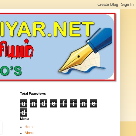
Total Pageviews
u
n
d
e
f
i
n
e
d
Menu
Home
About