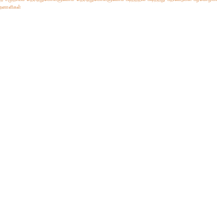
ிறனாளிகள்