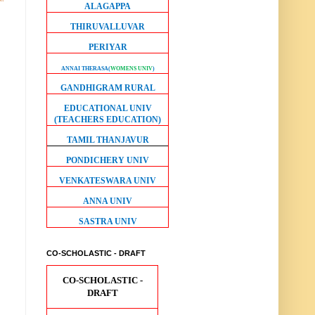
ALAGAPPA
THIRUVALLUVAR
PERIYAR
ANNAI THERASA
(
WOMENS UNIV
)
GANDHIGRAM RURAL
EDUCATIONAL UNIV
(TEACHERS EDUCATION)
TAMIL THANJAVUR
PONDICHERY UNIV
VENKATESWARA UNIV
ANNA UNIV
SASTRA UNIV
CO-SCHOLASTIC - DRAFT
CO-SCHOLASTIC -
DRAFT