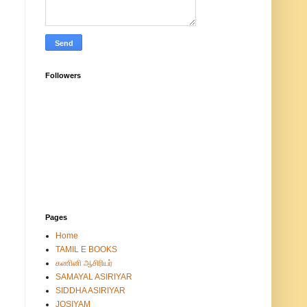
Followers
Pages
Home
TAMIL E BOOKS
கணினி ஆசிரியர்
SAMAYAL ASIRIYAR
SIDDHA ASIRIYAR
JOSIYAM