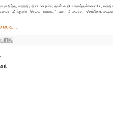
ை குறித்து, சுதந்திர தின உரையில், தான் கூறிய கருத்துக்களையே, மத்தி
தல்வர் பரிந்துரை செய்ய உள்ளார்'' என, அமைச்சர் செங்கோட்டையன
MORE .......
:
ent