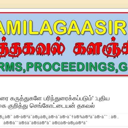
உரை கருத்துகளே பரிந்துரைக்கப்படும்' :புதிய
ை குறித்து செங்கோட்டையன் தகவல்