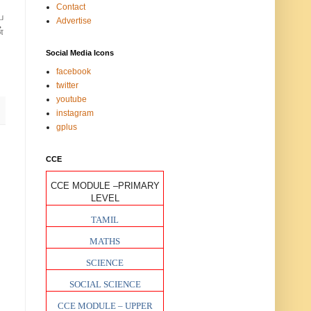
Contact
ய
Advertise
்
Social Media Icons
facebook
twitter
youtube
instagram
gplus
CCE
CCE MODULE –PRIMARY
LEVEL
TAMIL
MATHS
SCIENCE
SOCIAL SCIENCE
CCE MODULE – UPPER