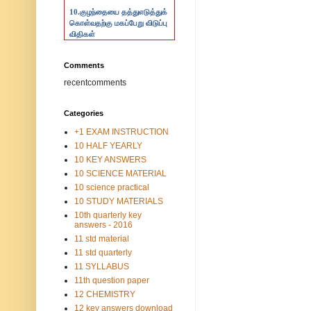
10.
குழந்தையை தத்துஎடுத்துக்
கொள்வதற்கு மகப்பேறு விடுப்பு
விதிகள்
Comments
recentcomments
Categories
+1 EXAM INSTRUCTION
10 HALF YEARLY
10 KEY ANSWERS
10 SCIENCE MATERIAL
10 science practical
10 STUDY MATERIALS
10th quarterly key
answers - 2016
11 std material
11 std quarterly
11 SYLLABUS
11th question paper
12 CHEMISTRY
12 key answers download