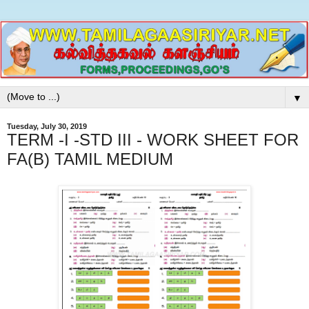
▼
Tuesday, July 30, 2019
TERM -I -STD III - WORK SHEET FOR
FA(B) TAMIL MEDIUM