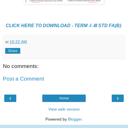
CLICK HERE TO DOWNLOAD - TERM -I -III STD FA(B)
at
10:22 AM
Share
No comments:
Post a Comment
‹
›
Home
View web version
Powered by
Blogger
.