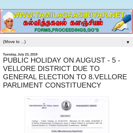
▼
Tuesday, July 23, 2019
PUBLIC HOLIDAY ON AUGUST - 5 -
VELLORE DISTRICT DUE TO
GENERAL ELECTION TO 8.VELLORE
PARLIMENT CONSTITUENCY