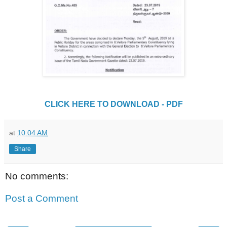
CLICK HERE TO DOWNLOAD - PDF
at
10:04 AM
Share
No comments:
Post a Comment