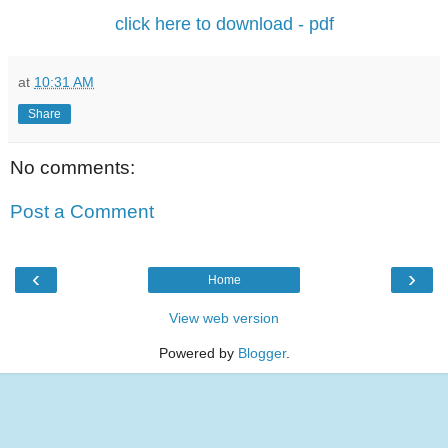
click here to download - pdf
at
10:31 AM
Share
No comments:
Post a Comment
‹
›
Home
View web version
Powered by
Blogger
.