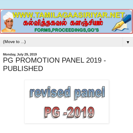
▼
Monday, July 29, 2019
PG PROMOTION PANEL 2019 -
PUBLISHED