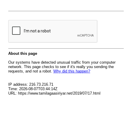
About this page
Our systems have detected unusual traffic from your computer
network. This page checks to see if it's really you sending the
requests, and not a robot.
Why did this happen?
IP address: 216.73.216.71
Time: 2026-08-07T03:44:14Z
URL: https://www.tamilagaasiriyar.net/2019/07/17.html