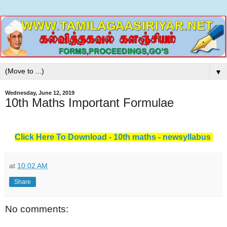
▼
Wednesday, June 12, 2019
10th Maths Important Formulae
Click Here To Download - 10th maths - newsyllabus
at
10:02 AM
Share
No comments: