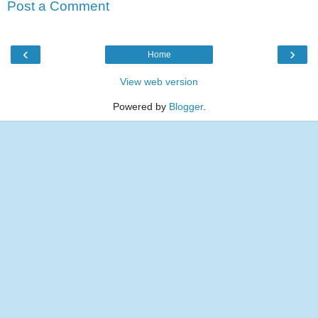
Post a Comment
‹
›
Home
View web version
Powered by
Blogger
.