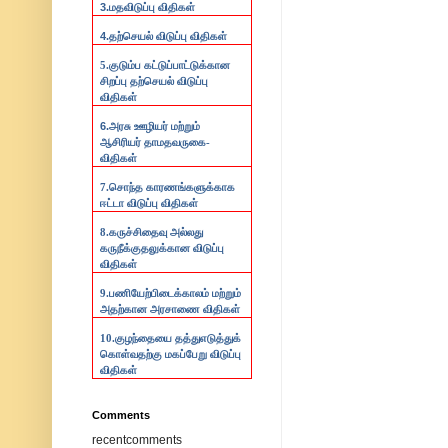
3.
மதவிடுப்பு விதிகள்
4.
தற்செயல் விடுப்பு விதிகள்
5.குடும்ப கட்டுப்பாட்டுக்கான
சிறப்பு தற்செயல் விடுப்பு
விதிகள்
6.
அரசு ஊழியர் மற்றும்
ஆசிரியர் தாமதவருகை-
விதிகள்
7.
சொந்த காரணங்களுக்காக
ஈட்டா விடுப்பு விதிகள்
8.
கருச்சிதைவு அல்லது
கருநீக்குதலுக்கான விடுப்பு
விதிகள்
9.
பணியேற்பிடைக்காலம் மற்றும்
அதற்கான அரசாணை விதிகள்
10.
குழந்தையை தத்துஎடுத்துக்
கொள்வதற்கு மகப்பேறு விடுப்பு
விதிகள்
Comments
recentcomments