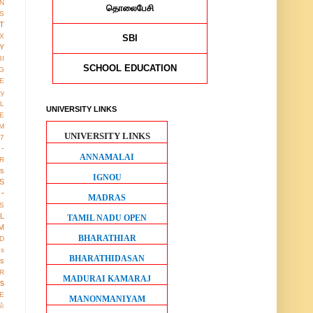
ON
தொலைபேசி
S
T
X
SBI
Y
BI
SCHOOL EDUCATION
G
LE
ry
L
UNIVERSITY LINKS
E
M
UNIVERSITY LINKS
17
 -
ANNAMALAI
R
us
IGNOU
S
-
MADRAS
S
LL
TAMIL NADU OPEN
M
BHARATHIAR
D
gs
BHARATHIDASAN
ws
R
MADURAI KAMARAJ
os
E
MANONMANIYAM
ள்