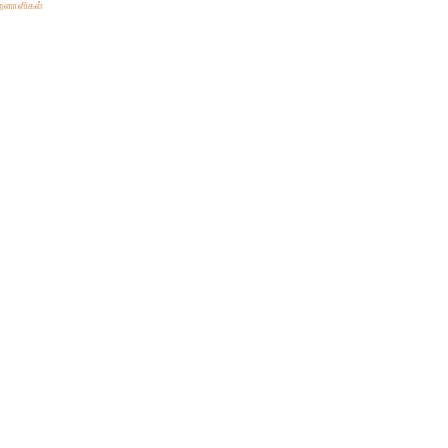
ிறனாளிகள்