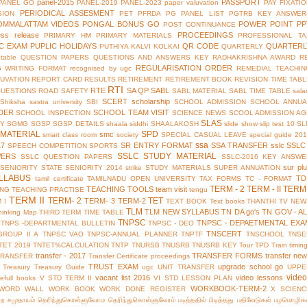
panel-2015
PASSPORT
PANEL GO
PANEL-2019
PANEL-2023
paper valuvation
PAY FIXATI
PERIODICAL ASSESMENT
SION
PET
PFRDA
PG PANEL LIST
PGTRB KEY ANSWER
OMMALATTAM VIDEOS
PONGAL BONUS GO
POWER POINT
PP
POST CONTINUANCE
ess release
PROCEEDINGS
PRIMARY HM
PRIMARY MATERIALS
PROFESSIONAL TA
IC EXAM
PUPLIC HOLIDAYS
QR CODE
QUARTERL
PUTHIYA KALVI KOLKAI
QUARTERLY
table
QUESTION PAPERS
QUESTIONS AND ANSWERS KEY
RADHAKRISHNA AWARD
R
REGULARISATION ORDER
G WRITING FORMAT
recognised by ugc
REMEDIAL TEACHIN
UVATION
REPORT CARD
RESULTS
RETIREMENT
RETIREMENT BOOK
REVISION TIME TAB
RTI
RTE
SA QP
SABL
QUESTIONS
ROAD SAFETY
SABL MATERIAL
SABL TIME TABLE
sala
SCERT
scholarship
Shiksha
sastra university
SBI
SCHOOL ADMISSION
SCHOOL ANNUA
DER
SCHOOL TEAM VISIT
SCHOOL INSPECTION
SCIENCE NEWS
SCOOL ADMISSION AG
SLAS
TY
SGMG
SGSP
SGSP DETAILS
shaala siddhi
SHAALAKOSH
slide show
slip test 10
SL
MATERIAL
SPD
smc
smart class room
society
SPECIAL CASUAL LEAVE
special guide 20
ssa
17
SR ENTRY FORMAT
SSA TRANSFER
sslc
SSLC
SPEECH COMPETITION
SPORTS
SSLC STUDY MATERIAL
WERS
SSLC QUESTION PAPERS
SSLC-2016 KEY ANSWE
sur pl
 SENIORITY
STATE SENIORITY 2014
strike
STUDY MATERIALS
SUPER ANNUATION
LLABUS
TD
tamil certificate
TAMILNADU OPEN UNIVERSITY
TAX FORMS
TC - FORMAT
TERM - 2
TERM - II
TERM 
TEACHING TOOLS
team visit
ING
TEACHING PRACTISE
tengu
TERM II
TERM- 2
TET
TERM- 3
TERM-2
 I
TEXT BOOK
Text books
THANTHI TV NEW
TLM
TLM NEW SYLLABUS
TN DA go's
TN GOV - A
hinking Map
THIRD TERM
TIME TABLE
TNPSC
TNPSC - DEPAETMENTAL EXA
TNPS -DEPARTMENTAL BULLETIN
TNPSC - DEO
TNSCERT
GROUP II A
TNPSC VAO
TNPSC-ANNUAL PLANNER
TNPTF
TNSCHOOL
TNSE
TET 2019
TNTET%CALCULATION
TNTP
TNURSB
TNUSRB
TNUSRB KEY
Tour
TPD
Train timin
transfer - 2017
TRANSFER FORMS
transfer ne
TRANSFER
Transfer Certificate proceedings
TRUST EXAM
upgrade school go
Treasury
Treasury Guide
ugc
UNIT TRANSFER
UPPE
vide
vacant list 2016
video lessons
efull books
V STD TERM II
VI STD LESSON PLAN
WORKBOOK-TERM-2
WORD WALL
WORK BOOK
WORK DONE REGISTER
X SCIENC
்ற சமுதாயம்
தெரிந்துகொள்ளுவோம
தெரிந்துகொள்ளுவோம்
படித்ததில் பிடித்தது
பதிவேடுகள்
பழமொழிக