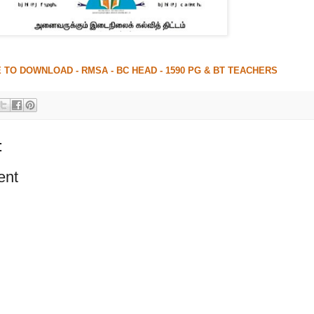
 TO DOWNLOAD - RMSA - BC HEAD - 1590 PG & BT TEACHERS
:
ent