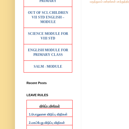
PRIMARY
மருத்துவம்
மன்றங்கள்
மாற்றுத்த
OUT OF SCL CHILDREN
VII STD ENGLISH –
MODULE
SCIENCE MODULE FOR
VIII STD
ENGLISH MODULE FOR
PRIMARY CLASS
SALM - MODULE
Recent Posts
LEAVE RULES
விடுப்பு விதிகள்
1.
பொதுவான விடுப்பு விதிகள்
2.
மகப்பேறு விடுப்பு விதிகள்