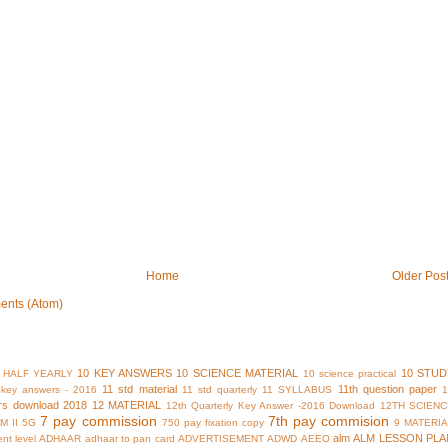
Home
Older Pos
ents (Atom)
10 KEY ANSWERS
10 SCIENCE MATERIAL
10 STUD
 HALF YEARLY
10 science practical
11 std material
11th question paper
y key answers - 2016
11 std quarterly
11 SYLLABUS
rs download 2018
12 MATERIAL
12th Quarterly Key Answer -2016 Download
12TH SCIENC
7 pay commission
7th pay commision
M II
5G
750 pay fixation copy
9 MATERI
alm
ALM LESSON PLA
nt level
ADHAAR
adhaar to pan card
ADVERTISEMENT
ADWD
AEEO