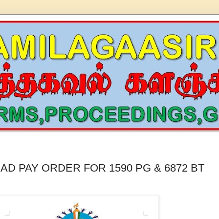
AD PAY ORDER FOR 1590 PG & 6872 BT