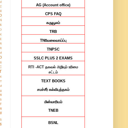
ed
AG (Account office)
IC
8
CPS FAQ
O
N
கருவூலம்
&
O
TRB
X
E
TN
வேலைவாய்ப்பு
R
R
TNPSC
M
O
SSLC PLUS 2 EXAMS
38
RTI -ACT
தகவல் அறியும் உரிமை
C
T
சட்டம்
X
TEXT BOOKS
IT
M
சமச்சீர்
கல்விபுத்தகம்
ng
W
S
மின்வாரியம்
T
W
TNEB
W
S
BSNL
6