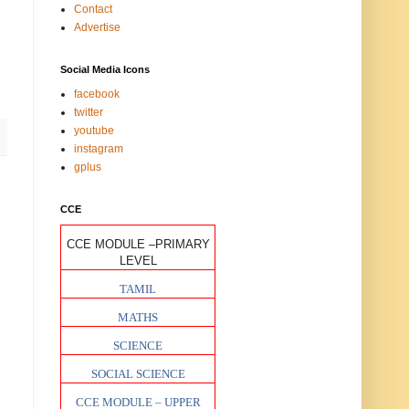
Contact
Advertise
Social Media Icons
facebook
twitter
youtube
instagram
gplus
CCE
CCE MODULE –PRIMARY
LEVEL
TAMIL
MATHS
SCIENCE
SOCIAL SCIENCE
CCE MODULE – UPPER