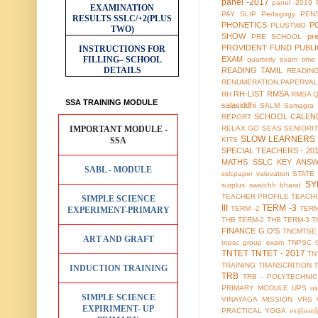
panel -2017
panel -2019
EXAMINATION
PAY SLIP
Pedagogy
PEN
RESULTS
SSLC/+2(PLUS
PHONETICS
P
PLUSTWO
TWO)
SHOW
pr
PRE SCHOOL
PROVIDENT FUND
PUBL
INSTRUCTIONS FOR
FILLING– SCHOOL
EXAM
quarterly exam time 
DETAILS
READING TAMIL
READIN
RENUMERATION.PAPERVAL
RH-LIST
RMSA
RH
RMSA 
SSA TRAINING MODULE
salasiddhi
SALM
Samagra 
SCHOOL CALEN
REPORT
IMPORTANT MODULE -
RELAX GO
SEAS
SENIORI
SLOW LEARNERS 
SSA
KITS
SPECIAL TEACHERS - 20
MATHS
SSLC KEY ANS
SABL - MODULE
sslcpaper valuvation
STATE
SY
surplus
swatchh bharat
TEACHER PROFILE
TEACH
SIMPLE SCIENCE
III
TERM -3
TERM -2
TERM
EXPERIMENT-PRIMARY
THB TERM-2
THB TERM-3
T
FINANCE G.O'S
TNCMTSE
ART AND GRAFT
tnpsc group exam
TNPSC 
TNTET
TNTET - 2017
TN
TRAINING
TRANSCRITION
INDUCTION TRAINING
TRB
TRB - POLYTECHNIC
PRIMARY MODULE
UPS
us
SIMPLE SCIENCE
VINAYAGA MISSION
VRS
EXPIRIMENT- UP
PRACTICAL
YOGA
சாதிகளற