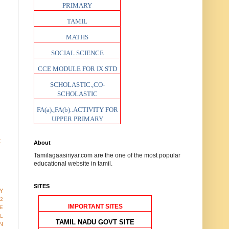
PRIMARY
TAMIL
MATHS
SOCIAL SCIENCE
CCE MODULE FOR IX STD
SCHOLASTIC.,CO-
SCHOLASTIC
FA(a).,FA(b)..ACTIVITY FOR
UPPER PRIMARY
t
About
Tamilagaasiriyar.com are the one of the most popular
educational website in tamil.
SITES
Y
12
IMPORTANT SITES
E
AL
TAMIL NADU GOVT SITE
N