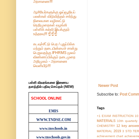
அரசாணை!!!
ஆசிரியர்களுக்கு ஓய்வூதியப்
பலன்கள் விடுவித்தல் சார்ந்து
நிலையான வழிகாட்டு
நெறிமுறைகள் வழங்கி
பள்ளிக் கல்வி இயக்குநர்
உத்தரவு!!! ☝️☝️☝️
கடவுச்சீட்டு பெற / புதுப்பிக்க
மற்றும் தடையின்மைச் சான்று
பெறுவதற்கு IFHRMS மூலம்
விண்ணப்பிக்கும் நடைமுறை
அறிமுகம் - அரசாணை
வெளியீடு!!!
பள்ளி விவரங்களை இணைய
Newer Post
தளத்தில் பதிவு செய்தல் (NEW)
Subscribe to:
Post Comm
SCHOOL ONLINE
WEBSITES
Tags
EMIS
+1 EXAM INSTRUCTION
10
WWW.TNDSE.COM
MATERIALS
10th quarterl
12 key answe
CHEMISTRY
www.tnschools.in
2019
MATERIAL
3 STD TER
achievement chart
achieveme
www.tnschools.gov.in