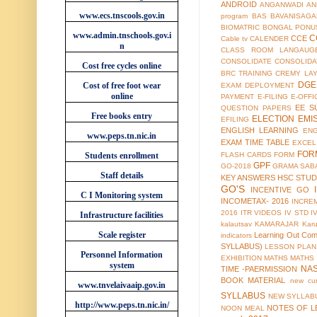
ANDROID
ANGANWADI
AN
www.ecs.tnscools.gov.in
program
BAS
BAVANISAGA
BIOMATRIC
BONGAL PONU
www.admin.tnschools.gov.i
C
CCE
Cable tv
CALENDER
n
CLASS ROOM LANGAUG
CONSOLIDATE
CONSOLIDA
Cost free cycles online
BRC TRAINING
CREMY LA
DGE
Cost of free foot wear
EXAM
DEPLOYMENT
online
PAYMENT
E-FILING
E-OFFI
EE S
QUESTION PAPERS
Free books entry
ELECTION
EMI
EFILING
ENGLISH LEARNING
EN
www.peps.tn.nic.in
EXAM TIME TABLE
EXCEL
FOR
Students enrollment
FLASH CARDS
FORM
GPF
GO-2018
GRAMA SAB
Staff details
KEY ANSWERS
HSC STUD
GO'S
INCENTIVE GO
C I Monitoring system
INCOMETAX- 2016
INCRE
2016
ITR VIDEOS
IV STD
I
Infrastructure facilities
kalautsav
KAMARAJAR
Kar
Scale register
Learning Out Co
indicators
SYLLABUS)
LESSON PLAN
Personnel Information
EXHIBITION
MATHS
MATHS
system
NA
TIME -PAERMISSION
BOOK MATERIAL
new cur
www.tnvelaivaaip.gov.in
SYLLABUS
NEW SYLLABU
http://www.peps.tn.nic.in/
NOTES OF L
NOON MEAL