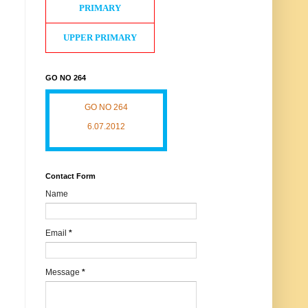
PRIMARY
UPPER PRIMARY
GO NO 264
GO NO 264
6.07.2012
Contact Form
Name
Email
*
Message
*