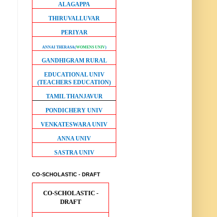
ALAGAPPA
THIRUVALLUVAR
PERIYAR
ANNAI THERASA
(
WOMENS UNIV
)
GANDHIGRAM RURAL
EDUCATIONAL UNIV
(TEACHERS EDUCATION)
TAMIL THANJAVUR
PONDICHERY UNIV
VENKATESWARA UNIV
ANNA UNIV
SASTRA UNIV
CO-SCHOLASTIC - DRAFT
CO-SCHOLASTIC -
DRAFT