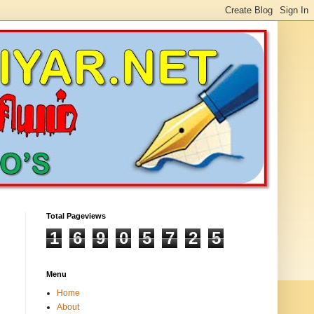
Total Pageviews
1
6
9
0
5
7
2
5
Menu
Home
About