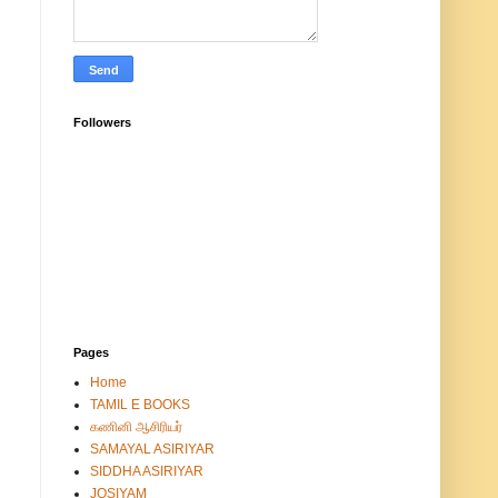
Followers
Pages
Home
TAMIL E BOOKS
கணினி ஆசிரியர்
SAMAYAL ASIRIYAR
SIDDHA ASIRIYAR
JOSIYAM