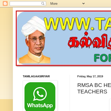
TAMILAGAASIRIYAR
Friday, May 17, 2019
RMSA BC HE
TEACHERS