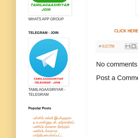
WHATS APP GROUP
CLICK HERE
TELEGRAM - JOIN
at
6:07 PM
No comments
Post a Comm
TAMILAGAASIRIYAR -
TELEGRAM
Popular Posts
பள்ளிக் கல்வி இயக்குநரக
ந.க.எண்ணுடன், தற்காலிகப்
பணியிடங்களை நிரந்தரப்
பணியிடங்களாக
மாற்றியமைக்கப்பட்ட