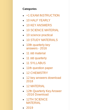
Categories
+1 EXAM INSTRUCTION
10 HALF YEARLY
10 KEY ANSWERS
10 SCIENCE MATERIAL
10 science practical
10 STUDY MATERIALS
10th quarterly key
answers - 2016
11 std material
11 std quarterly
11 SYLLABUS
11th question paper
12 CHEMISTRY
12 key answers download
2018
12 MATERIAL
12th Quarterly Key Answer
-2016 Download
12TH SCIENCE
MATERIAL
2019