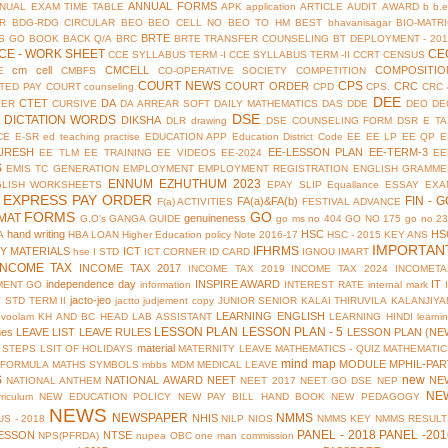
ANNUAL FORMS
NUAL EXAM TIME TABLE
APK
application
ARTICLE
AUDIT
AWARD
b
b.
R
BDG-RDG CIRCULAR
BEO
BEO CELL NO
BEO TO HM
BEST
bhavanisagar
BIO-MATR
BRTE
S GO
BOOK BACK Q/A
BRC
BRTE TRANSFER COUNSELING
BT DEPLOYMENT - 201
CE - WORK SHEET
CE
CCE SYLLABUS TERM -I
CCE SYLLABUS TERM -II
CCRT
CENSUS
cm cell
CMCELL
COMPOSITIO
E
CMBFS
CO-OPERATIVE SOCIETY
COMPETITION
COURT NEWS
CPS
COURT ORDER
CRC
TED PAY COURT
counseling
CPD
CPS.
CRC 
DEE
CTET
DA
YER
CURSIVE
DA ARREAR SOFT
DAILY MATHEMATICS
DAS
DDE
DEO
DE
DSE
DICTATION WORDS
DIKSHA
DLR
drawing
DSE COUNSELING FORM
DSR
E TA
CE
E-SR
ed teaching practise
EDUCATION APP
Education District Code
EE
EE LP
EE QP
E
URESH
EE-LESSON PLAN
EE-TERM-3
EE TLM
EE TRAINING
EE VIDEOS
EE-2024
EE
S
EMIS TC GENERATION
EMPLOYMENT
EMPLOYMENT REGISTRATION
ENGLISH GRAMME
ENNUM EZHUTHUM 2023
GLISH WORKSHEETS
EPAY SLIP
Equallance
ESSAY
EXA
EXPRESS PAY ORDER
FIN - G
FA(a)&FA(b)
F(a) ACTIVITIES
FESTIVAL ADVANCE
FORMS
GO
MAT
genuineness
G.O's
GANGA GUIDE
go ms no 404
GO NO 175
go no 2
hand writing
HSC
HS
A
HBA LOAN
Higher Education policy Note 2016-17
HSC - 2015 KEY ANS
IMPORTAN
IFHRMS
Y MATERIALS
ICT
hse
I STD
ICT CORNER
ID CARD
IGNOU
IMART
INCOME TAX
INCOME TAX 2017
INCOME TAX 2019
INCOME TAX 2024
INCOMETA
independence day
INSPIRE AWARD
IT
MENT GO
information
INTEREST RATE
internal mark
jacto-jeo
V STD TERM II
jactto
judjement copy
JUNIOR SENIOR
KALAI THIRUVILA
KALANJIYA
LEARNING ENGLISH
uvoolam
KH AND BC HEAD
LAB ASSISTANT
LEARNING HINDI
learni
LESSON PLAN
LESSON PLAN - 5
mes
LEAVE LIST
LEAVE RULES
LESSON PLAN (NE
material
 STEPS
LSIT OF HOLIDAYS
MATERNITY LEAVE
MATHEMATICS - QUIZ
MATHEMATIC
mind map
MODULE
MPHIL-PAR
 FORMULA
MATHS SYMBOLS
mbbs
MDM
MEDICAL LEAVE
S
new
NATIONAL AWARD
NEET
NE
NATIONAL ANTHEM
NEET 2017
NEET GO DSE
NEP
NE
riculum
NEW EDUCATION POLICY
NEW PAY BILL HAND BOOK
NEW PEDAGOGY
NEWS
NEWSPAPER
NMMS
NHIS
S - 2018
NILP
NIOS
NMMS KEY
NMMS RESULT
PANEL - 2018
PANEL -201
ESSON
NTSE
NPS(PFRDA)
nupea
OBC
one man commission