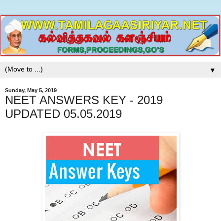
▼
Sunday, May 5, 2019
NEET ANSWERS KEY - 2019
UPDATED 05.05.2019