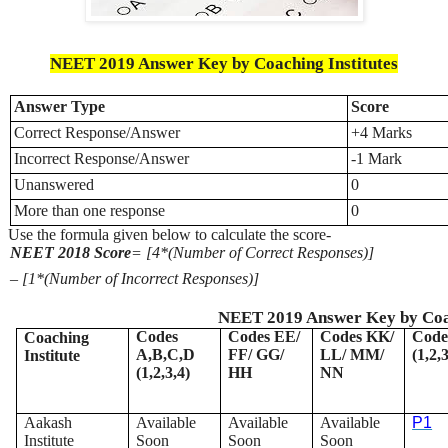
NEET 2019 Answer Key by Coaching Institutes
Answer Type
Score
Correct Response/Answer
+4 Marks
Incorrect Response/Answer
-1 Mark
Unanswered
0
More than one response
0
Use the formula given below to calculate the score-
NEET 2018 Score
= [4*(Number of Correct Responses)]
– [1*(Number of Incorrect Responses)]
NEET 2019 Answer Key by Coac
Codes
Codes EE/
Codes KK/
Code
Coaching
A,B,C,D
FF/ GG/
LL/ MM/
(1,2,
Institute
(1,2,3,4)
HH
NN
Aakash
Available
Available
Available
P1
Institute
Soon
Soon
Soon