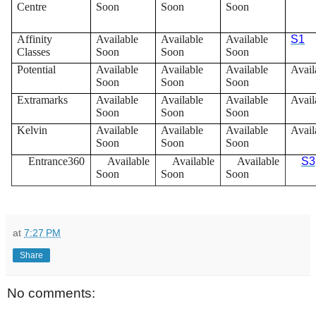
Centre
Soon
Soon
Soon
Affinity
Available
Available
Available
S1
Classes
Soon
Soon
Soon
Potential
Available
Available
Available
Avail
Soon
Soon
Soon
Extramarks
Available
Available
Available
Avail
Soon
Soon
Soon
Kelvin
Available
Available
Available
Avail
Soon
Soon
Soon
Entrance360
Available
Available
Available
S3
Soon
Soon
Soon
at
7:27 PM
Share
No comments: