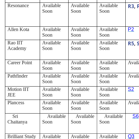
Resonance
Available
Available
Available
R3
,
Soon
Soon
Soon
Allen Kota
Available
Available
Available
P2
Soon
Soon
Soon
Rao IIT
Available
Available
Available
R5
,
Academy
Soon
Soon
Soon
Career Point
Available
Available
Available
Avail
Soon
Soon
Soon
Pathfinder
Available
Available
Available
Avail
Soon
Soon
Soon
Motion IIT
Available
Available
Available
S2
JEE
Soon
Soon
Soon
Plancess
Available
Available
Available
Avail
Soon
Soon
Soon
Sri
Available
Available
Available
S6
Chaitanya
Soon
Soon
Soon
Brilliant Study
Available
Available
Available
Q3