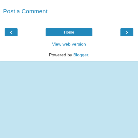
Post a Comment
‹
›
Home
View web version
Powered by
Blogger
.