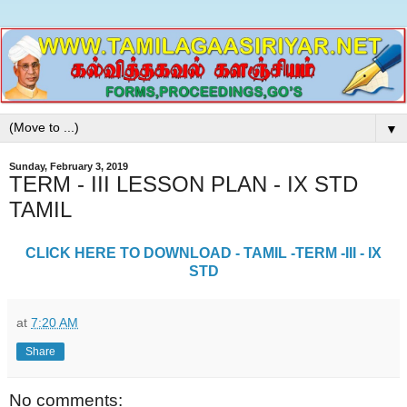
▼
Sunday, February 3, 2019
TERM - III LESSON PLAN - IX STD
TAMIL
CLICK HERE TO DOWNLOAD - TAMIL -TERM -III - IX
STD
at
7:20 AM
Share
No comments: