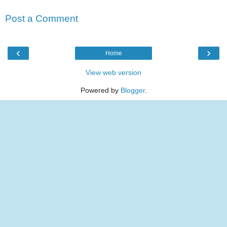
Post a Comment
‹
›
Home
View web version
Powered by
Blogger
.