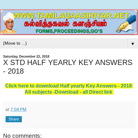
▼
Saturday, December 22, 2018
X STD HALF YEARLY KEY ANSWERS
- 2018
Click here to download Half yearly Key Answers - 2018
All subjects -Download - all Direct link
at
7:04 PM
Share
No comments: