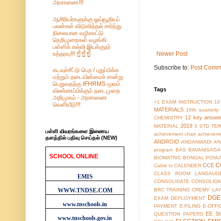
அரசாணை!!!
ஆசிரியர்களுக்கு ஓய்வூதியப்
பலன்கள் விடுவித்தல் சார்ந்து
நிலையான வழிகாட்டு
நெறிமுறைகள் வழங்கி
பள்ளிக் கல்வி இயக்குநர்
உத்தரவு!!! ☝️☝️☝️
Newer Post
Subscribe to:
Post Comm
கடவுச்சீட்டு பெற / புதுப்பிக்க
மற்றும் தடையின்மைச் சான்று
பெறுவதற்கு IFHRMS மூலம்
Tags
விண்ணப்பிக்கும் நடைமுறை
அறிமுகம் - அரசாணை
+1 EXAM INSTRUCTION
10
வெளியீடு!!!
MATERIALS
10th quarterl
12 key answe
CHEMISTRY
2019
MATERIAL
3 STD TER
பள்ளி விவரங்களை இணைய
achievement chart
achieveme
தளத்தில் பதிவு செய்தல் (NEW)
ANDROID
ANGANWADI
AN
program
BAS
BAVANISAGA
SCHOOL ONLINE
BIOMATRIC
BONGAL PONU
WEBSITES
C
CCE
Cable tv
CALENDER
CLASS ROOM LANGAUG
EMIS
CONSOLIDATE
CONSOLIDA
WWW.TNDSE.COM
BRC TRAINING
CREMY LA
DGE
EXAM
DEPLOYMENT
www.tnschools.in
PAYMENT
E-FILING
E-OFFI
EE S
QUESTION PAPERS
www.tnschools.gov.in