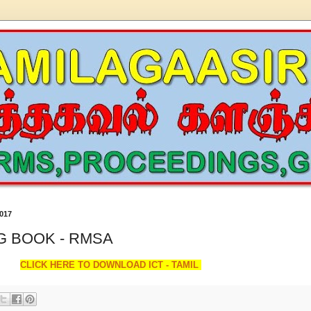
017
NG BOOK - RMSA
CLICK HERE TO DOWNLOAD ICT - TAMIL