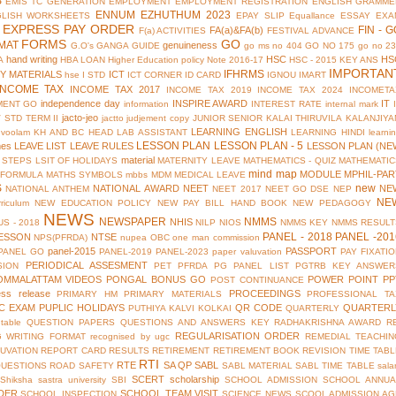
S
EMIS TC GENERATION
EMPLOYMENT
EMPLOYMENT REGISTRATION
ENGLISH GRAMME
ENNUM EZHUTHUM 2023
GLISH WORKSHEETS
EPAY SLIP
Equallance
ESSAY
EXA
EXPRESS PAY ORDER
FIN - G
FA(a)&FA(b)
F(a) ACTIVITIES
FESTIVAL ADVANCE
FORMS
GO
MAT
genuineness
G.O's
GANGA GUIDE
go ms no 404
GO NO 175
go no 2
hand writing
HSC
HS
A
HBA LOAN
Higher Education policy Note 2016-17
HSC - 2015 KEY ANS
IMPORTAN
IFHRMS
Y MATERIALS
ICT
hse
I STD
ICT CORNER
ID CARD
IGNOU
IMART
INCOME TAX
INCOME TAX 2017
INCOME TAX 2019
INCOME TAX 2024
INCOMETA
independence day
INSPIRE AWARD
IT
MENT GO
information
INTEREST RATE
internal mark
jacto-jeo
V STD TERM II
jactto
judjement copy
JUNIOR SENIOR
KALAI THIRUVILA
KALANJIYA
LEARNING ENGLISH
uvoolam
KH AND BC HEAD
LAB ASSISTANT
LEARNING HINDI
learni
LESSON PLAN
LESSON PLAN - 5
mes
LEAVE LIST
LEAVE RULES
LESSON PLAN (NE
material
 STEPS
LSIT OF HOLIDAYS
MATERNITY LEAVE
MATHEMATICS - QUIZ
MATHEMATIC
mind map
MODULE
MPHIL-PAR
 FORMULA
MATHS SYMBOLS
mbbs
MDM
MEDICAL LEAVE
S
new
NATIONAL AWARD
NEET
NE
NATIONAL ANTHEM
NEET 2017
NEET GO DSE
NEP
NE
riculum
NEW EDUCATION POLICY
NEW PAY BILL HAND BOOK
NEW PEDAGOGY
NEWS
NEWSPAPER
NMMS
NHIS
S - 2018
NILP
NIOS
NMMS KEY
NMMS RESULT
PANEL - 2018
PANEL -201
ESSON
NTSE
NPS(PFRDA)
nupea
OBC
one man commission
panel-2015
PASSPORT
PANEL GO
PANEL-2019
PANEL-2023
paper valuvation
PAY FIXATI
PERIODICAL ASSESMENT
SION
PET
PFRDA
PG PANEL LIST
PGTRB KEY ANSWER
OMMALATTAM VIDEOS
PONGAL BONUS GO
POWER POINT
PP
POST CONTINUANCE
ess release
PROCEEDINGS
PRIMARY HM
PRIMARY MATERIALS
PROFESSIONAL TA
IC EXAM
PUPLIC HOLIDAYS
QR CODE
QUARTERL
PUTHIYA KALVI KOLKAI
QUARTERLY
table
QUESTION PAPERS
QUESTIONS AND ANSWERS KEY
RADHAKRISHNA AWARD
R
REGULARISATION ORDER
G WRITING FORMAT
recognised by ugc
REMEDIAL TEACHIN
UVATION
REPORT CARD
RESULTS
RETIREMENT
RETIREMENT BOOK
REVISION TIME TAB
RTI
RTE
SA QP
SABL
QUESTIONS
ROAD SAFETY
SABL MATERIAL
SABL TIME TABLE
sala
SCERT
scholarship
Shiksha
sastra university
SBI
SCHOOL ADMISSION
SCHOOL ANNUA
DER
SCHOOL TEAM VISIT
SCHOOL INSPECTION
SCIENCE NEWS
SCOOL ADMISSION AG