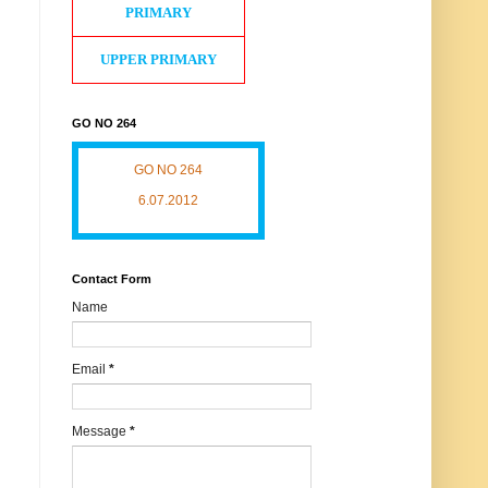
PRIMARY
UPPER PRIMARY
GO NO 264
GO NO 264
6.07.2012
Contact Form
Name
Email
*
Message
*