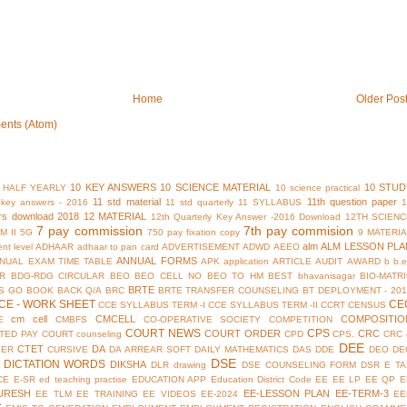
Home
Older Pos
ents (Atom)
10 KEY ANSWERS
10 SCIENCE MATERIAL
10 STUD
 HALF YEARLY
10 science practical
11 std material
11th question paper
y key answers - 2016
11 std quarterly
11 SYLLABUS
rs download 2018
12 MATERIAL
12th Quarterly Key Answer -2016 Download
12TH SCIENC
7 pay commission
7th pay commision
M II
5G
750 pay fixation copy
9 MATERI
alm
ALM LESSON PLA
nt level
ADHAAR
adhaar to pan card
ADVERTISEMENT
ADWD
AEEO
ANNUAL FORMS
NUAL EXAM TIME TABLE
APK
application
ARTICLE
AUDIT
AWARD
b
b.
R
BDG-RDG CIRCULAR
BEO
BEO CELL NO
BEO TO HM
BEST
bhavanisagar
BIO-MATR
BRTE
S GO
BOOK BACK Q/A
BRC
BRTE TRANSFER COUNSELING
BT DEPLOYMENT - 201
CE - WORK SHEET
CE
CCE SYLLABUS TERM -I
CCE SYLLABUS TERM -II
CCRT
CENSUS
cm cell
CMCELL
COMPOSITIO
E
CMBFS
CO-OPERATIVE SOCIETY
COMPETITION
COURT NEWS
CPS
COURT ORDER
CRC
TED PAY COURT
counseling
CPD
CPS.
CRC 
DEE
CTET
DA
YER
CURSIVE
DA ARREAR SOFT
DAILY MATHEMATICS
DAS
DDE
DEO
DE
DSE
DICTATION WORDS
DIKSHA
DLR
drawing
DSE COUNSELING FORM
DSR
E TA
CE
E-SR
ed teaching practise
EDUCATION APP
Education District Code
EE
EE LP
EE QP
E
URESH
EE-LESSON PLAN
EE-TERM-3
EE TLM
EE TRAINING
EE VIDEOS
EE-2024
EE